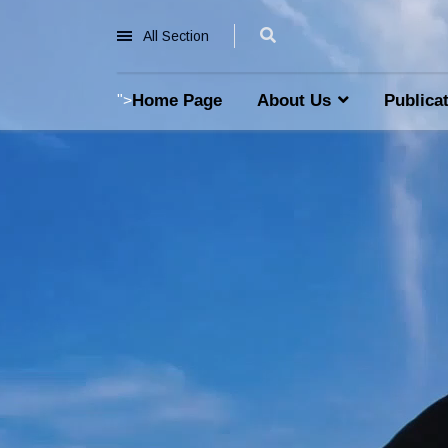
All Section
Home Page
About Us
Publica
">