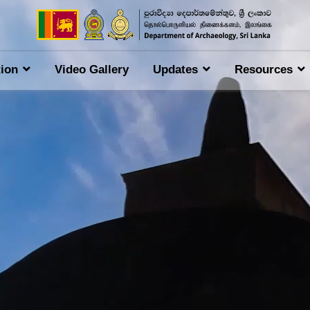
tion
Video Gallery
Updates
Resources