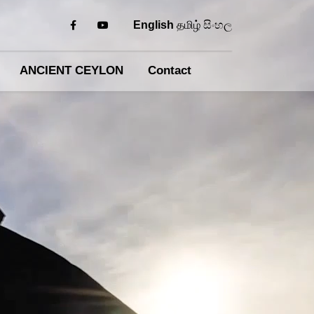
English
தமிழ்
සිංහල
ANCIENT CEYLON
Contact