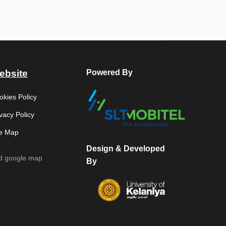
ebsite
Powered By
okies Policy
vacy Policy
te Map
Design & Developed
d google map
By