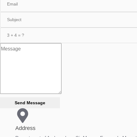
Send Message
Address