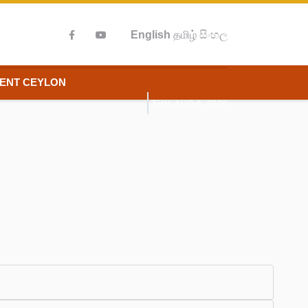
English
தமிழ்
සිංහල
IENT CEYLON
THU, AUG 6, 2026