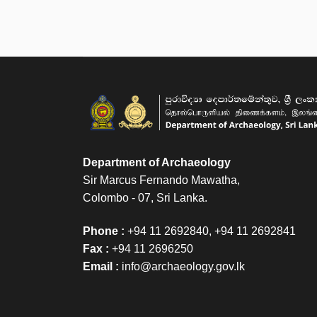
Department of Archaeology
Sir Marcus Fernando Mawatha,
Colombo - 07, Sri Lanka.
Phone :
+94 11 2692840, +94 11 2692841
Fax :
+94 11 2696250
Email :
info@archaeology.gov.lk