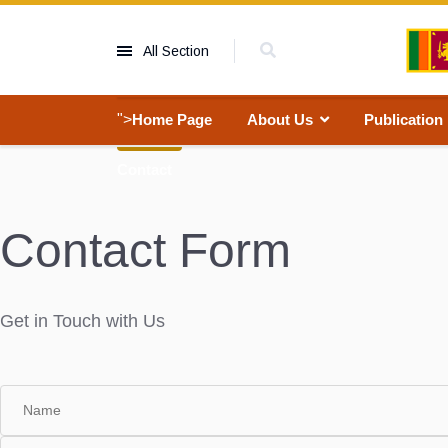
All Section
">
Home Page
About Us
Publication
Contact
Contact Form
Get in Touch with Us