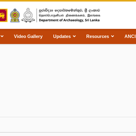
Video Gallery
Updates
Resources
ANC