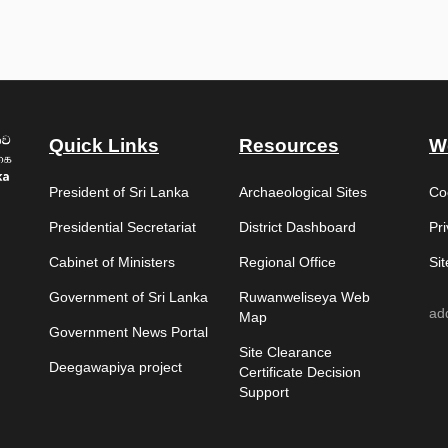
Quick Links
Resources
W
President of Sri Lanka
Archaeological Sites
Co
Presidential Secretariat
District Dashboard
Pri
Cabinet of Ministers
Regional Office
Si
Government of Sri Lanka
Ruwanweliseya Web
ad
Map
Government News Portal
Site Clearance
Deegawapiya project
Certificate Decision
Support