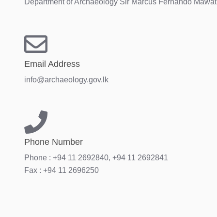
Department of Archaeology Sir Marcus Fernando Mawath
Email Address
info@archaeology.gov.lk
Phone Number
Phone : +94 11 2692840, +94 11 2692841
Fax : +94 11 2696250