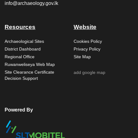
info@archaeology.gov.lk
Resources
Website
Archaeological Sites
Cookies Policy
District Dashboard
Privacy Policy
Regional Office
Site Map
Ruwanweliseya Web Map
Site Clearance Certificate
add google map
Decision Support
Powered By