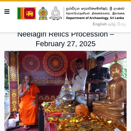
English
தமிழ்
සිංහල
Neelagiri Relics Procession –
February 27, 2025