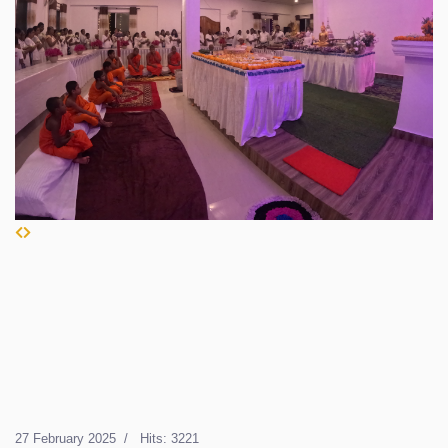
27 February 2025
Hits: 3221