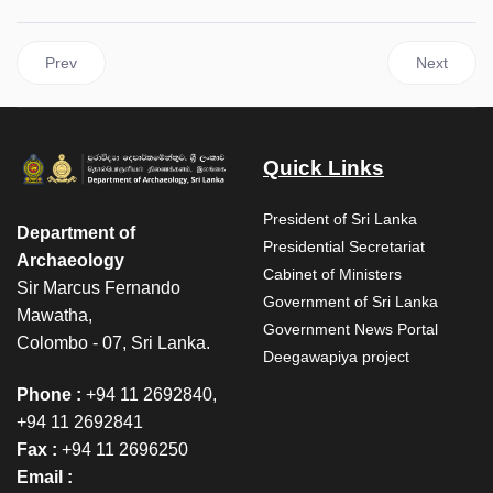
Previous article: Neelagiri Relics Procession – February 28, 202
Next articl
Prev
Next
Quick Links
President of Sri Lanka
Department of
Presidential Secretariat
Archaeology
Cabinet of Ministers
Sir Marcus Fernando
Government of Sri Lanka
Mawatha,
Government News Portal
Colombo - 07, Sri Lanka.
Deegawapiya project
Phone :
+94 11 2692840,
+94 11 2692841
Fax :
+94 11 2696250
Email :