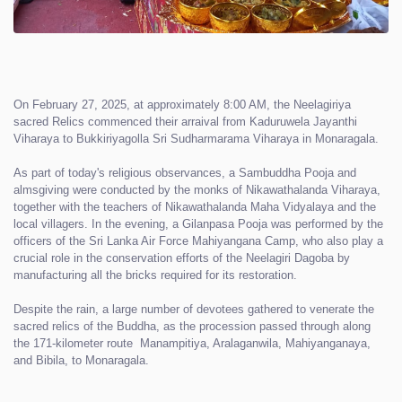
On February 27, 2025, at approximately 8:00 AM, the Neelagiriya
sacred Relics commenced their arraival from Kaduruwela Jayanthi
Viharaya to Bukkiriyagolla Sri Sudharmarama Viharaya in Monaragala.
As part of today's religious observances, a Sambuddha Pooja and
almsgiving were conducted by the monks of Nikawathalanda Viharaya,
together with the teachers of Nikawathalanda Maha Vidyalaya and the
local villagers. In the evening, a Gilanpasa Pooja was performed by the
officers of the Sri Lanka Air Force Mahiyangana Camp, who also play a
crucial role in the conservation efforts of the Neelagiri Dagoba by
manufacturing all the bricks required for its restoration.
Despite the rain, a large number of devotees gathered to venerate the
sacred relics of the Buddha, as the procession passed through along
the 171-kilometer route Manampitiya, Aralaganwila, Mahiyanganaya,
and Bibila, to Monaragala.