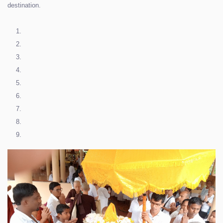
destination.