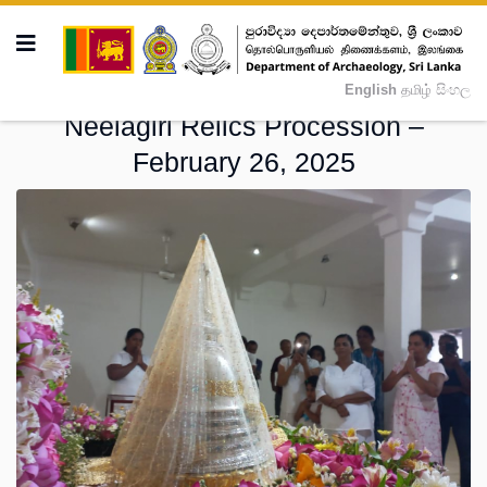
English
தமிழ்
සිංහල
Neelagiri Relics Procession –
February 26, 2025