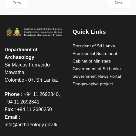
Previous article: Neelagiri Relics Procession – February 27, 202
Next articl
Prev
Next
Quick Links
President of Sri Lanka
Department of
Presidential Secretariat
Archaeology
Cabinet of Ministers
Sir Marcus Fernando
Government of Sri Lanka
Mawatha,
Government News Portal
Colombo - 07, Sri Lanka.
Deegawapiya project
Phone :
+94 11 2692840,
+94 11 2692841
Fax :
+94 11 2696250
Email :
info@archaeology.gov.lk