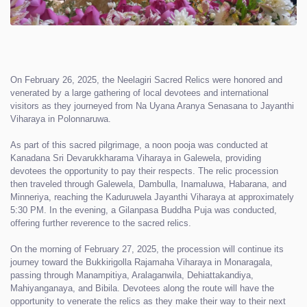
On February 26, 2025, the Neelagiri Sacred Relics were honored and
venerated by a large gathering of local devotees and international
visitors as they journeyed from Na Uyana Aranya Senasana to Jayanthi
Viharaya in Polonnaruwa.
As part of this sacred pilgrimage, a noon pooja was conducted at
Kanadana Sri Devarukkharama Viharaya in Galewela, providing
devotees the opportunity to pay their respects. The relic procession
then traveled through Galewela, Dambulla, Inamaluwa, Habarana, and
Minneriya, reaching the Kaduruwela Jayanthi Viharaya at approximately
5:30 PM. In the evening, a Gilanpasa Buddha Puja was conducted,
offering further reverence to the sacred relics.
On the morning of February 27, 2025, the procession will continue its
journey toward the Bukkirigolla Rajamaha Viharaya in Monaragala,
passing through Manampitiya, Aralaganwila, Dehiattakandiya,
Mahiyanganaya, and Bibila. Devotees along the route will have the
opportunity to venerate the relics as they make their way to their next