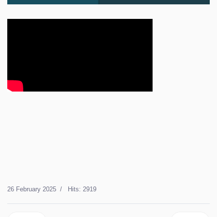
26 February 2025
Hits: 2919