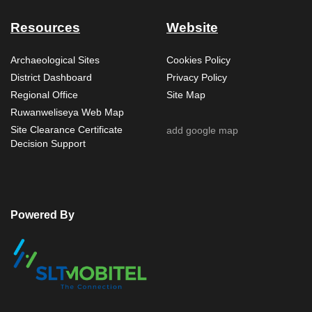
Resources
Website
Archaeological Sites
Cookies Policy
District Dashboard
Privacy Policy
Regional Office
Site Map
Ruwanweliseya Web Map
Site Clearance Certificate
add google map
Decision Support
Powered By