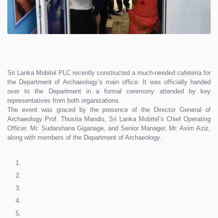
Sri Lanka Mobitel PLC recently constructed a much-needed cafeteria for
the Department of Archaeology’s main office. It was officially handed
over to the Department in a formal ceremony attended by key
representatives from both organizations.
The event was graced by the presence of the Director General of
Archaeology Prof. Thusita Mandis, Sri Lanka Mobitel’s Chief Operating
Officer, Mr. Sudarshana Giganage, and Senior Manager, Mr. Asim Aziz,
along with members of the Department of Archaeology.