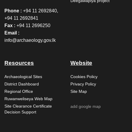
Deegawapiya project
Phone :
+94 11 2692840,
+94 11 2692841
Fax :
+94 11 2696250
Email :
info@archaeology.gov.lk
Resources
Website
Archaeological Sites
Cookies Policy
District Dashboard
Privacy Policy
Regional Office
Site Map
Ruwanweliseya Web Map
Site Clearance Certificate
add google map
Decision Support