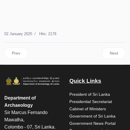
02 January 2025
Hits: 2178
Previous article: Conservation work on Department of Archaeo
Next articl
Prev
Next
Quick Links
President of Sri Lanka
Department of
Presidential Secretariat
Archaeology
Cabinet of Ministers
Sir Marcus Fernando
Government of Sri Lanka
Mawatha,
Government News Portal
Colombo - 07, Sri Lanka.