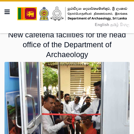
English
தமிழ்
සිංහල
New cafeteria facilities for the head
office of the Department of
Archaeology