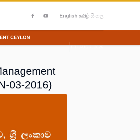
English
தமிழ்
සිංහල
IENT CEYLON
FRI, AUG 7, 2026
y Management
MN-03-2016)