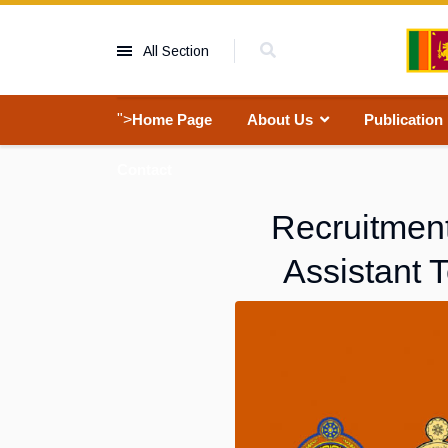
All Section
">
Home Page
About Us
Publication
Contact
Recruitment
Assistant 