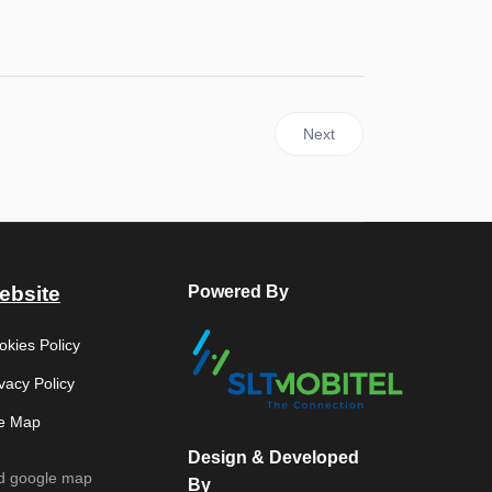
haeology (2026)
Next article: State Vesak Fe
Next
ebsite
Powered By
okies Policy
vacy Policy
te Map
Design & Developed
d google map
By