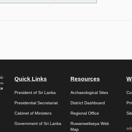
e Special Grade of the Sri Lanka Technical Service – Department of Arc
Quick Links
Resources
W
President of Sri Lanka
Archaeological Sites
Co
Presidential Secretariat
District Dashboard
Pri
Cabinet of Ministers
Regional Office
Si
Government of Sri Lanka
Ruwanweliseya Web
ad
Map