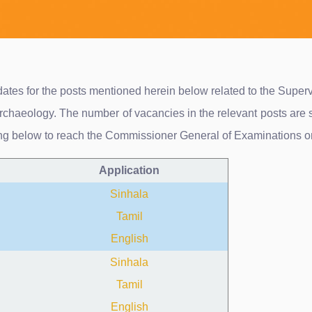
didates for the posts mentioned herein below related to the Sup
chaeology. The number of vacancies in the relevant posts are 
ing below to reach the Commissioner General of Examinations o
Application
Sinhala
Tamil
English
Sinhala
Tamil
English