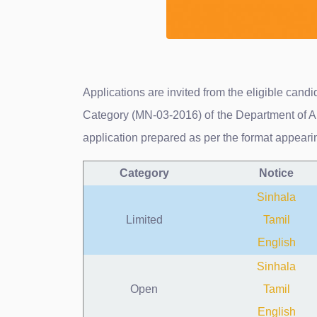
Applications are invited from the eligible can
Category (MN-03-2016) of the Department of Ar
application prepared as per the format appear
Category
Notice
Sinhala
Limited
Tamil
English
Sinhala
Open
Tamil
English