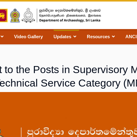
Video Gallery
Updates
Resources
ANC
 to the Posts in Supervisor
Technical Service Category (