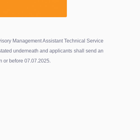
ervisory Management Assistant Technical Service
stated underneath and applicants shall send an
n or before 07.07.2025.