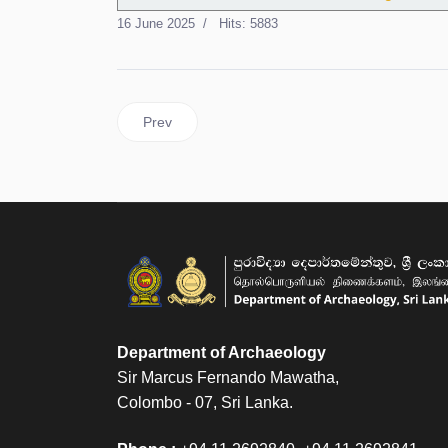
16 June 2025
Hits: 5883
Previous article: Recruitment to the Posts in th
Prev
Department of Archaeology
Sir Marcus Fernando Mawatha,
Colombo - 07, Sri Lanka.