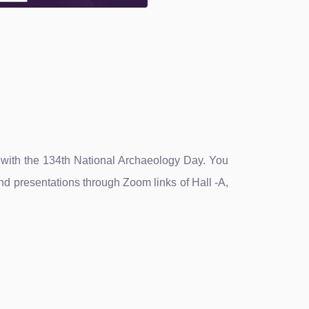
n with the 134th National Archaeology Day. You
d presentations through Zoom links of Hall -A,