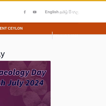
English
தமிழ்
සිංහල
IENT CEYLON
FRI, AUG 7, 2026
ay