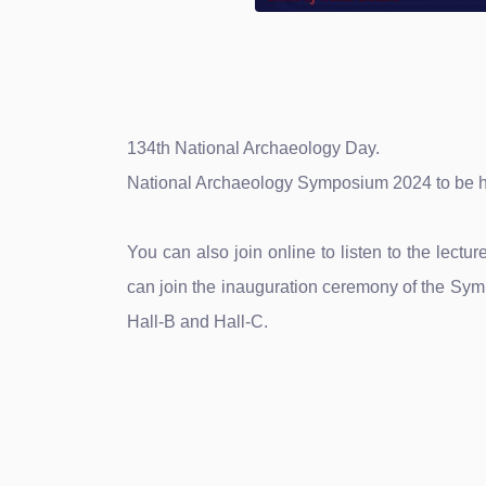
134th National Archaeology Day.
National Archaeology Symposium 2024 to be h
You can also join online to listen to the lec
can join the inauguration ceremony of the Sym
Hall-B and Hall-C.