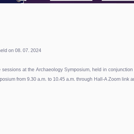
eld on 08. 07. 2024
ture sessions at the Archaeology Symposium, held in conjunctio
posium from 9.30 a.m. to 10.45 a.m. through Hall-A Zoom link an