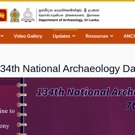
Video Gallery
Updates
Resources
ANC
34th National Archaeology D