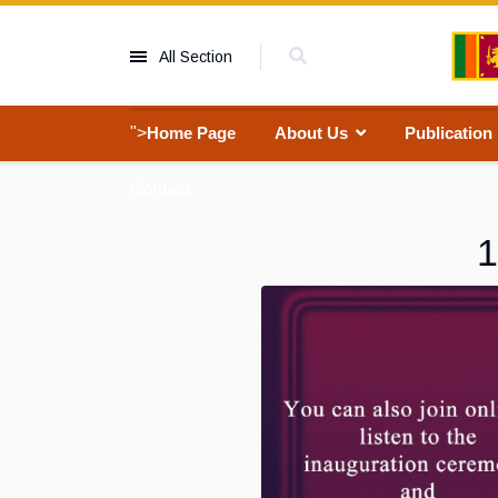
All Section
">
Home Page
About Us
Publication
Contact
1