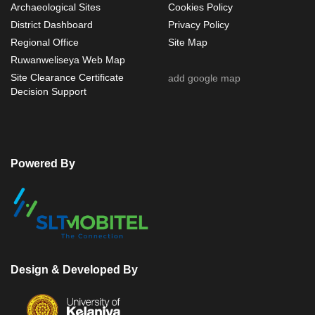
Archaeological Sites
Cookies Policy
District Dashboard
Privacy Policy
Regional Office
Site Map
Ruwanweliseya Web Map
Site Clearance Certificate
add google map
Decision Support
Powered By
Design & Developed By