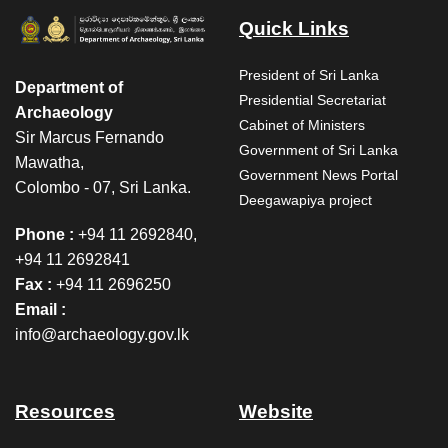
Quick Links
President of Sri Lanka
Department of
Presidential Secretariat
Archaeology
Cabinet of Ministers
Sir Marcus Fernando
Government of Sri Lanka
Mawatha,
Government News Portal
Colombo - 07, Sri Lanka.
Deegawapiya project
Phone :
+94 11 2692840,
+94 11 2692841
Fax :
+94 11 2696250
Email :
info@archaeology.gov.lk
Resources
Website