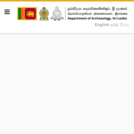
English
தமிழ்
සිංහල